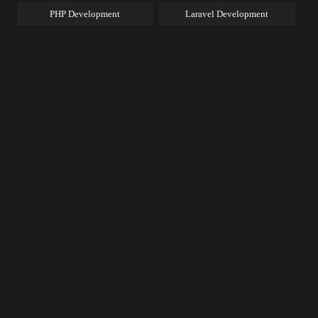
PHP Development
Laravel Development