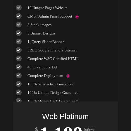
10 Unique Pages Website
CMS / Admin Panel Support
8 Stock images
5 Banner Designs
1 jQuery Slider Banner
FREE Google Friendly Sitemap
Complete W3C Certified HTML
48 to 72 hours TAT
Complete Deployment
100% Satisfaction Guarantee
100% Unique Design Guarantee
100% Money Back Guarantee *
Mobile Responsive will be Additional $200*
Web Platinum
$
$
2978