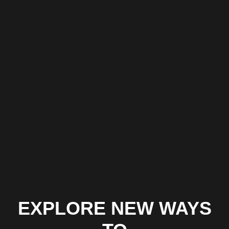
processes, study of your KPIs and framing documents to
determine the ways to improve business processes.
UX/UI Design
Development of intuitive and full functionality UX/UI for the
future app that is compatible both with desktop and mobile
devices.
Full Cycle Development
Our team can develop amazing apps that allow your business
to gain a foothold in the market.
BUILD A WEBSITE & GROW YOUR BUSINESS
EXPLORE NEW WAYS