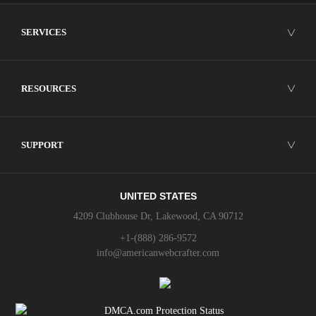
SERVICES
╲╱
RESOURCES
╲╱
SUPPORT
╲╱
UNITED STATES
4209 Clubhouse Dr, Lakewood, CA 90712
+1-(888) 286-9572
info@americanwebcrafter.com