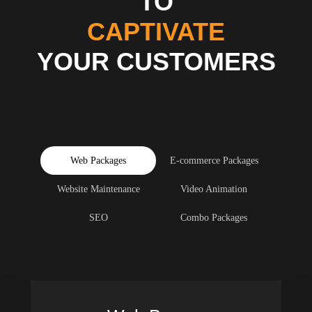
TO
CAPTIVATE
YOUR CUSTOMERS
Web Packages
E-commerce Packages
Website Maintenance
Video Animation
SEO
Combo Packages