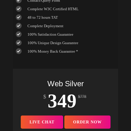
Contact/Query Form
Complete W3C Certified HTML
48 to 72 hours TAT
Complete Deployment
100% Satisfaction Guarantee
100% Unique Design Guarantee
100% Money Back Guarantee *
Web Silver
349
$
$
778
LIVE CHAT
ORDER NOW