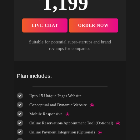
1,199
LIVE CHAT
ORDER NOW
Suitable for potential super-startups and brand
revamps for companies.
Plan includes:
Upto 15 Unique Pages Website
Conceptual and Dynamic Website
Mobile Responsive
Online Reservation/Appointment Tool (Optional)
Online Payment Integration (Optional)