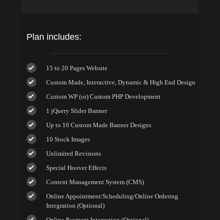
Plan includes:
15 to 20 Pages Website
Custom Made, Interactive, Dynamic & High End Design
Custom WP (or) Custom PHP Development
1 jQuery Slider Banner
Up to 10 Custom Made Banner Designs
10 Stock Images
Unlimited Revisions
Special Hoover Effects
Content Management System (CMS)
Online Appointment/Scheduling/Online Ordering
Integration (Optional)
Online Payment Integration (Optional)