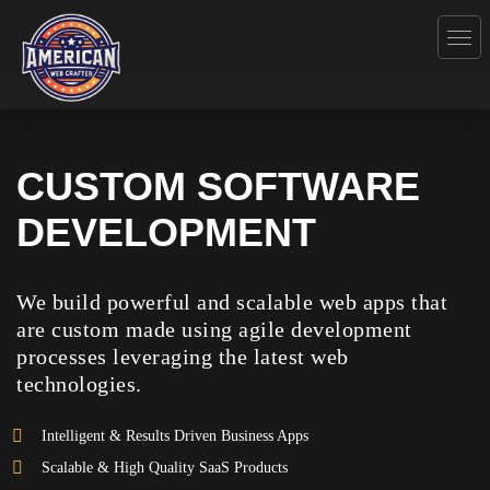
CUSTOM SOFTWARE
DEVELOPMENT
We build powerful and scalable web apps that
are custom made using agile development
processes leveraging the latest web
technologies.
Intelligent & Results Driven Business Apps
Scalable & High Quality SaaS Products