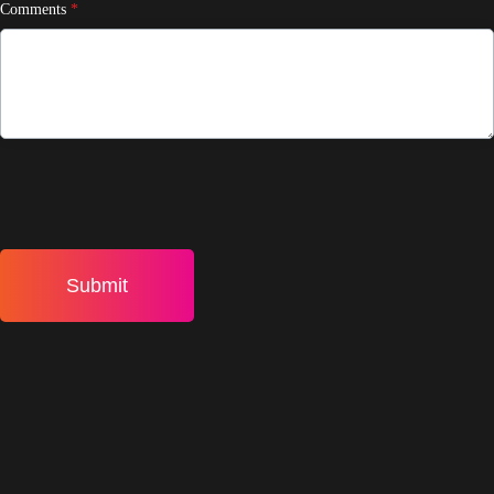
Comments
*