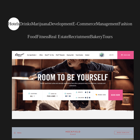
Hotels
Drinks
Marijuana
Development
E-Commerce
Management
Fashion
Food
Fitness
Real Estate
Recriutment
Bakery
Tours