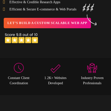
Effective & Credible Research Apps
Efficient & Secure E-commerce & Web Portals
LET’S BUILD A CUSTOM SCALABLE WEB APP
Constant Client
1.2K+ Websites
Industry Proven
Coordination
Developed
Professionals