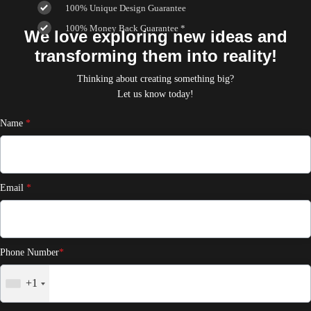
100% Unique Design Guarantee
100% Money Back Guarantee *
We love exploring new ideas and
transforming them into reality!
Thinking about creating something big?
Let us know today!
Name
*
Email
*
Phone Number
*
+1