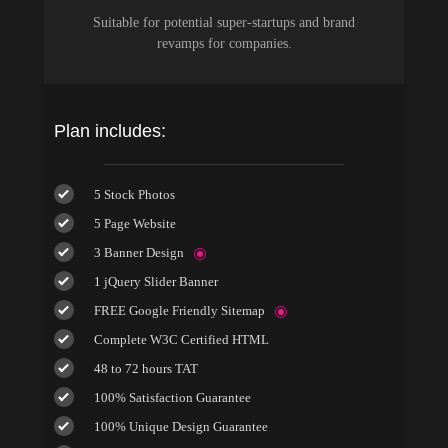
Suitable for potential super-startups and brand
revamps for companies.
Plan includes:
5 Stock Photos
5 Page Website
3 Banner Design
1 jQuery Slider Banner
FREE Google Friendly Sitemap
Complete W3C Certified HTML
48 to 72 hours TAT
100% Satisfaction Guarantee
100% Unique Design Guarantee