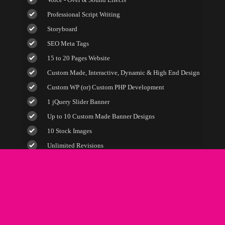
100% Satisfaction Guarantee
Professional Script Writing
100% Unique Design Guarantee
Storyboard
100% Money Back Guarantee *
SEO Meta Tags
15 to 20 Pages Website
Custom Made, Interactive, Dynamic & High End Design
Custom WP (or) Custom PHP Development
1 jQuery Slider Banner
Up to 10 Custom Made Banner Designs
10 Stock Images
Unlimited Revisions
Special Hoover Effects
Content Management System (CMS)
Online Appointment/Scheduling/Online Ordering
Integration (Optional)
Online Payment Integration (Optional)