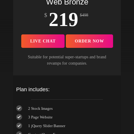
Web Bronze
219
$
$
498
LIVE CHAT
ORDER NOW
Suitable for potential super-startups and brand
revamps for companies.
Plan includes:
2 Stock Images
3 Page Website
1 jQuery Slider Banner