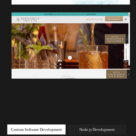
Custom Software Development
Node js Development