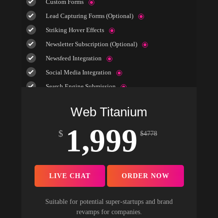
Custom Forms
Lead Capturing Forms (Optional)
Striking Hover Effects
Newsletter Subscription (Optional)
Newsfeed Integration
Social Media Integration
Search Engine Submission
5 Stock Photos
Web Titanium
3 Unique Banner Design
1,999
1 jQuery Slider Banner
$
$
4778
Complete W3C Certified HTML
48 to 72 hours TAT
Complete Deployment
LIVE CHAT
ORDER NOW
100% Satisfaction Guarantee
100% Unique Design Guarantee
Suitable for potential super-startups and brand
revamps for companies.
100% Money Back Guarantee *