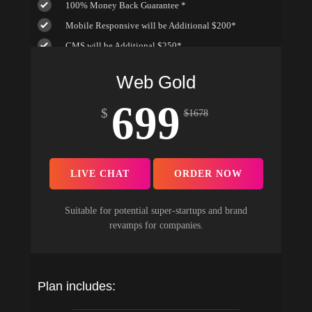
100% Money Back Guarantee *
Mobile Responsive will be Additional $200*
CMS will be Additional $250*
Web Gold
699
$
$
1678
LIVE CHAT
ORDER NOW
Suitable for potential super-startups and brand
revamps for companies.
Plan includes: