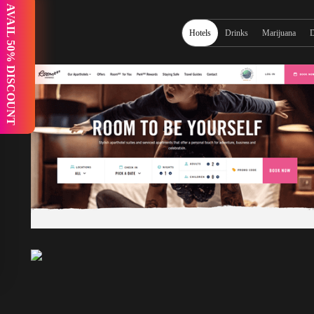
 AVAIL 50% DISCOUNT
Hotels
Drinks
Marijuana
D