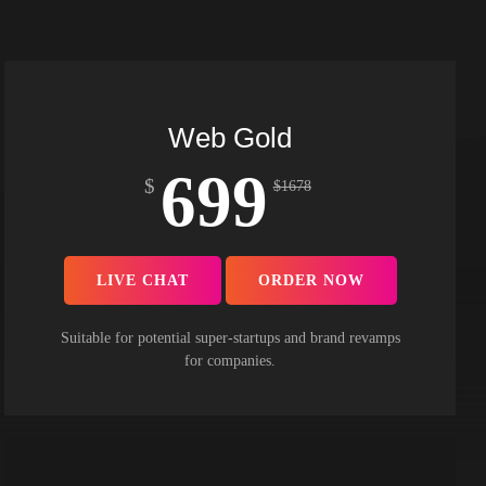
Web Gold
699
$
$
1678
LIVE CHAT
ORDER NOW
Suitable for potential super-startups and brand revamps
for companies.