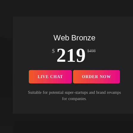
Web Bronze
219
$
$
498
LIVE CHAT
ORDER NOW
Suitable for potential super-startups and brand revamps
for companies.