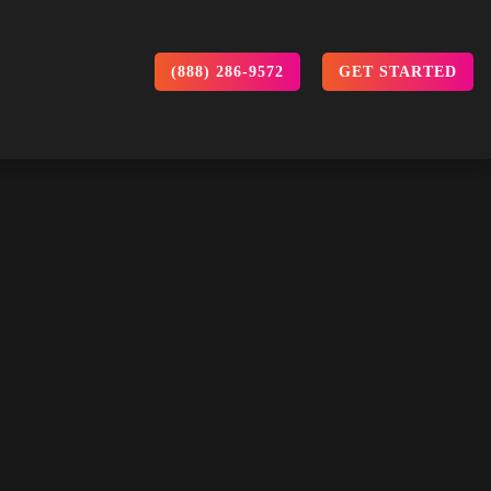
(888) 286-9572
GET STARTED