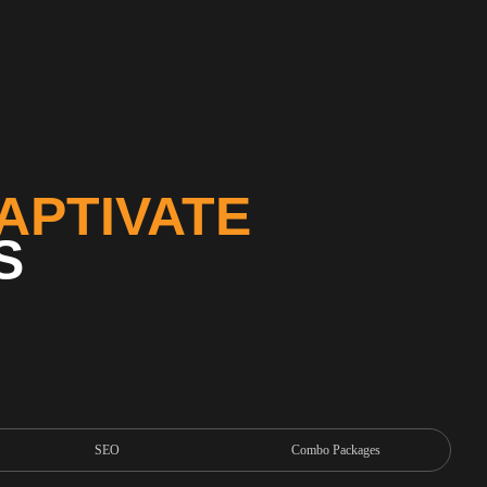
APTIVATE
S
SEO
Combo Packages