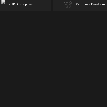
PHP Development
Wordpress Developme
duct
an
nd