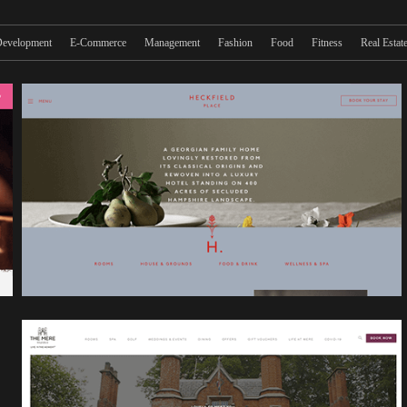
evelopment
E-Commerce
Management
Fashion
Food
Fitness
Real Estat