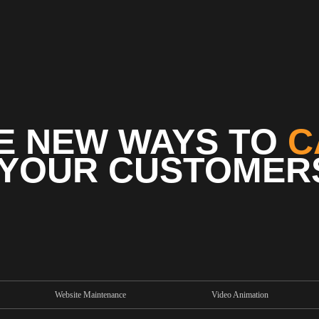
E NEW WAYS TO
C
YOUR CUSTOMER
Website Maintenance
Video Animation