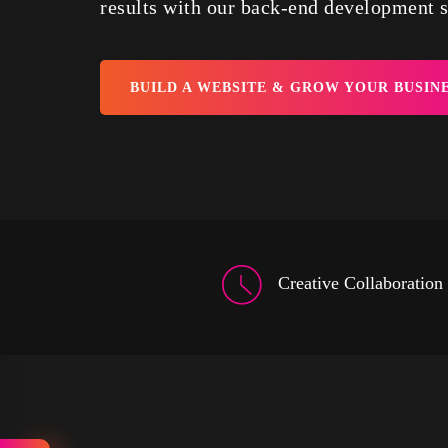
results with our back-end development s
BUILD A WEBSITE & GROW YOUR BUSIN
Creative Collaboration