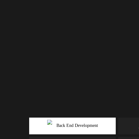
Back End Development