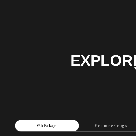
EXPLOR
Web Packages
E-commerce Packages