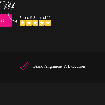
ervices.
ESS
Brand Alignment & Execution