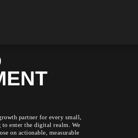
D
MENT
rowth partner for every small,
to enter the digital realm. We
ose on actionable, measurable