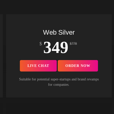
Web Silver
349
$
$
778
LIVE CHAT
ORDER NOW
Suitable for potential super-startups and brand revamps
for companies.