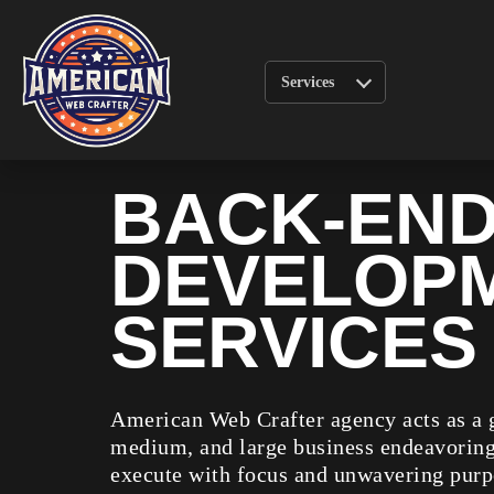
Services
BACK-EN
DEVELOP
SERVICES
American Web Crafter agency acts as a g
medium, and large business endeavoring 
execute with focus and unwavering purp