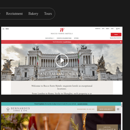
e
Recriutment
Bakery
Tours