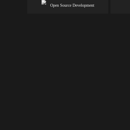
Open Source Development
BACK END
DEVELOPMENT
americanwebcrafter.com helps brands build a seamless pro
that meets business and market needs effectively through 
engaging user experience to further develop loyalty.
Back-End Support for Your Front-E