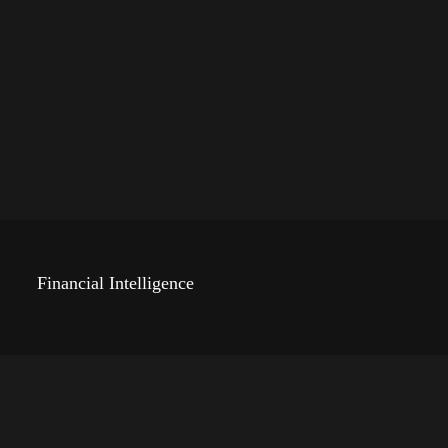
Financial Intelligence