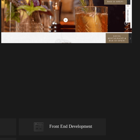
Front End Development