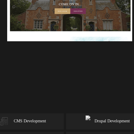
CMS Development
Drupal Development